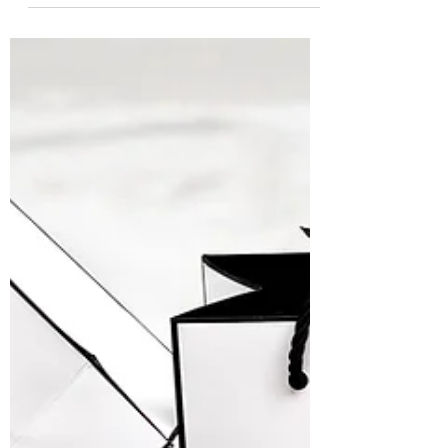
has the power to shift our national
stringency on...