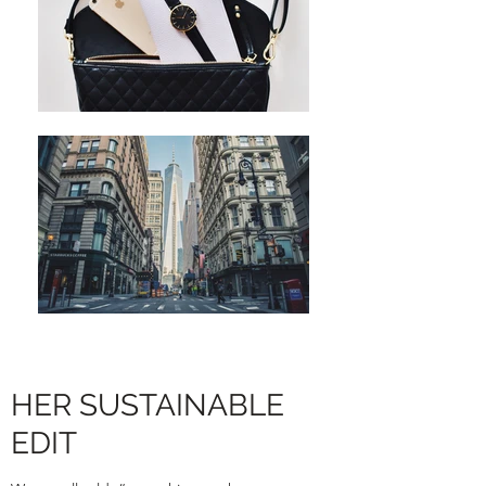
HER SUSTAINABLE
EDIT