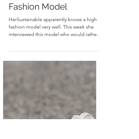
HER
Feb 28, 2021
2 min read
Tips From a High
Fashion Model
HerSustainable apparently knows a high
fashion model very well. This week she
interviewed this model who would rather