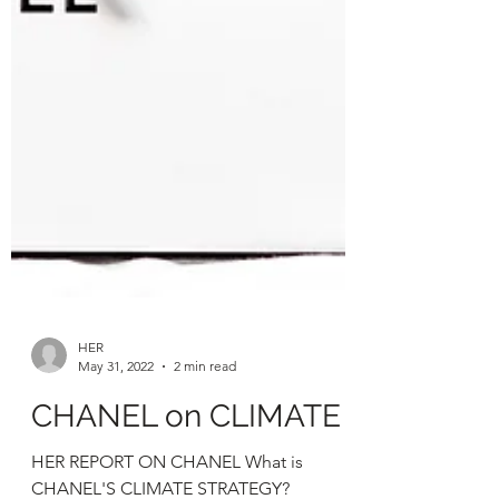
HER
May 31, 2022
2 min read