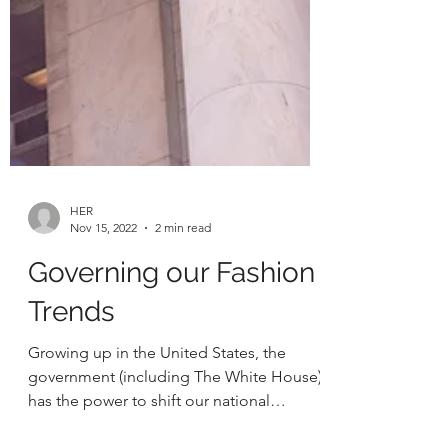
HER
Nov 15, 2022
2 min read
Governing our Fashion
Trends
Growing up in the United States, the
government (including The White House),