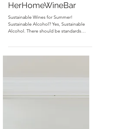
HER
May 11, 2021
2 min read
HerHomeWineBar
Sustainable Wines for Summer!
Sustainable Alcohol? Yes, Sustainable
Alcohol. There should be standards
around how we produce our wines...