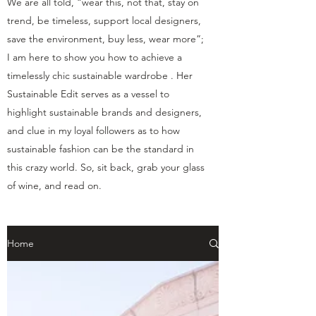
We are all told, “wear this, not that, stay on
trend, be timeless, support local designers,
save the environment, buy less, wear more”;
I am here to show you how to achieve a
timelessly chic sustainable wardrobe . Her
Sustainable Edit serves as a vessel to
highlight sustainable brands and designers,
and clue in my loyal followers as to how
sustainable fashion can be the standard in
this crazy world. So, sit back, grab your glass
of wine, and read on.
Home