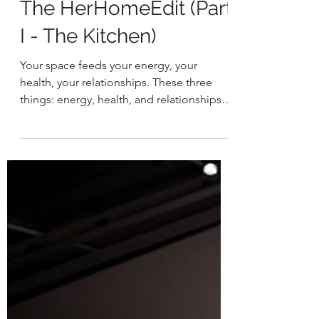
HER
May 11, 2021
2 min read
The HerHomeEdit (Part
I - The Kitchen)
Your space feeds your energy, your
health, your relationships. These three
things: energy, health, and relationships
are often neglected...