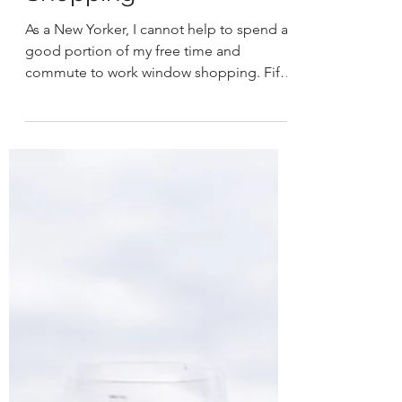
HER
Sep 4, 2021
2 min read
Sustainable Window
Shopping
As a New Yorker, I cannot help to spend a
good portion of my free time and
commute to work window shopping. Fifth
Avenue, Madison Avenue,...