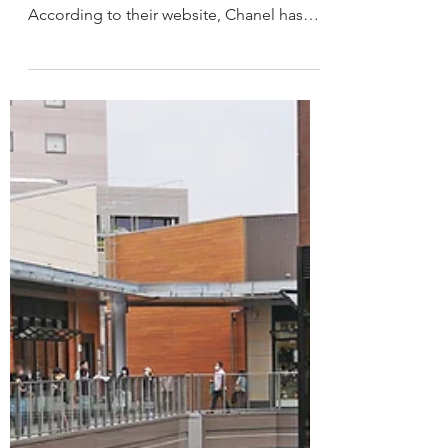
CHANEL on CLIMATE
HER REPORT ON CHANEL What is
CHANEL'S CLIMATE STRATEGY?
According to their website, Chanel has
established a climate strategy - CHANEL...