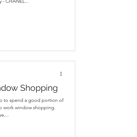
gy - CHANEL...
ndow Shopping
lp to spend a good portion of
o work window shopping.
,...