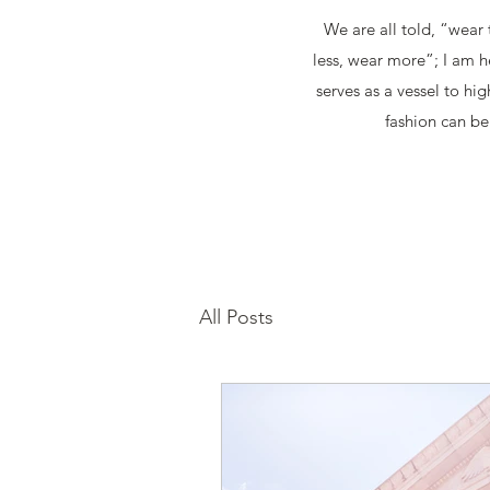
We are all told, “wear 
less, wear more”; I am h
serves as a vessel to hi
fashion can be 
All Posts