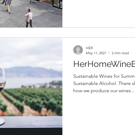
HER
May 11, 2021
2 min read
HerHomeWineB
Sustainable Wines for Summe
Sustainable Alcohol. There 
how we produce our wines...