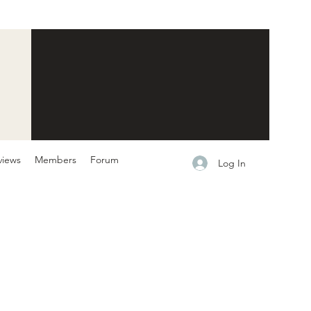
views
Members
Forum
Log In