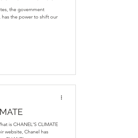
ates, the government
 has the power to shift our
IMATE
at is CHANEL'S CLIMATE
r website, Chanel has