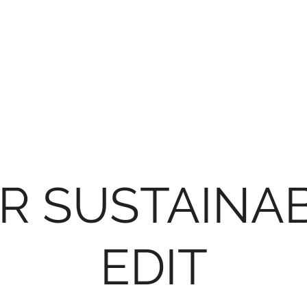
R SUSTAINA
EDIT