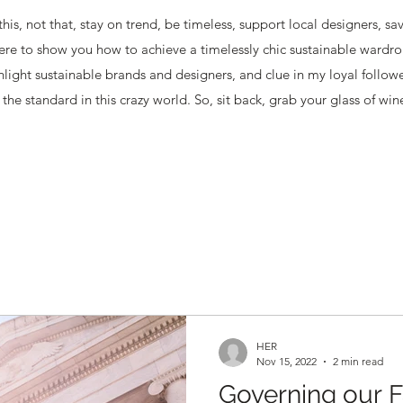
this, not that, stay on trend, be timeless, support local designers, s
ere to show you how to achieve a timelessly chic sustainable wardro
ghlight sustainable brands and designers, and clue in my loyal follow
the standard in this crazy world. So, sit back, grab your glass of win
HER
Nov 15, 2022
2 min read
Governing our F