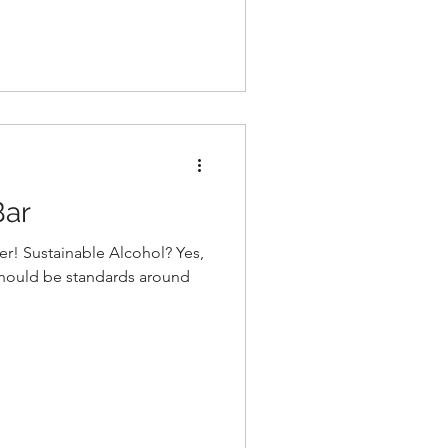
ar
r! Sustainable Alcohol? Yes,
should be standards around