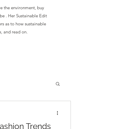
ave the environment, buy
be . Her Sustainable Edit
ers as to how sustainable
e, and read on.
ashion Trends