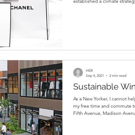
established a climate strate
HER
Sep 4, 2021
2 min read
Sustainable Wi
As a New Yorker, I cannot he
my free time and commute t
Fifth Avenue, Madison Avenue