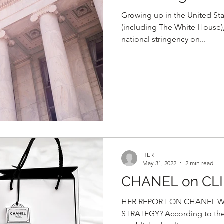
Growing up in the United St
(including The White House),
national stringency on...
HER
May 31, 2022
2 min read
CHANEL on CL
HER REPORT ON CHANEL Wh
STRATEGY? According to thei