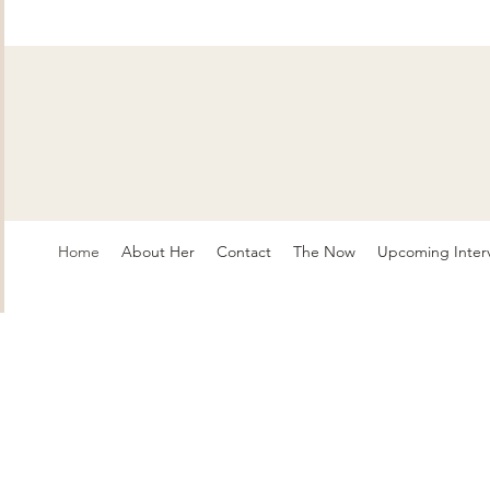
Home
About Her
Contact
The Now
Upcoming Inter