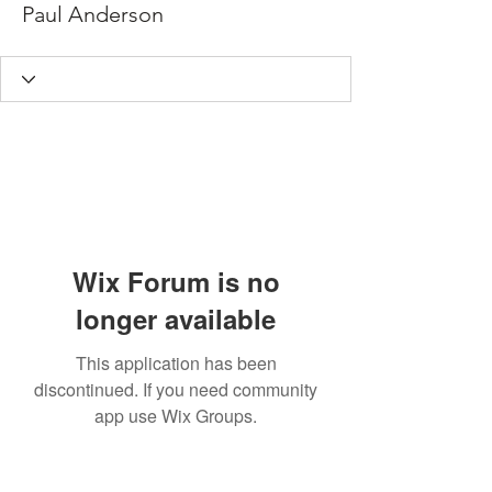
Paul Anderson
Wix Forum is no
longer available
This application has been
discontinued. If you need community
app use Wix Groups.