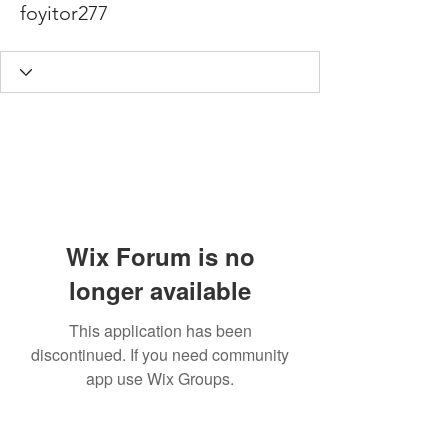
foyitor277
Wix Forum is no
longer available
This application has been
discontinued. If you need community
app use Wix Groups.