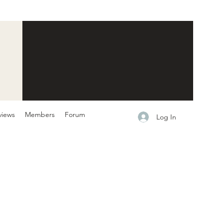
views
Members
Forum
Log In