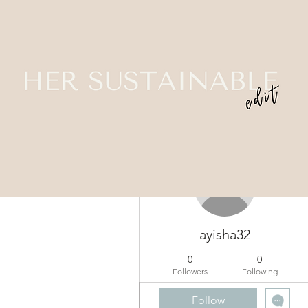
More actions
ayisha32
0
0
Followers
Following
Profile
Follow