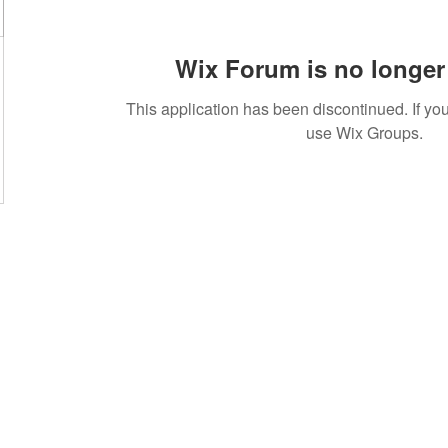
Wix Forum is no longer 
This application has been discontinued. If 
use Wix Groups.