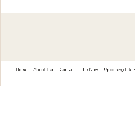
Home
About Her
Contact
The Now
Upcoming Inter