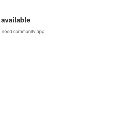
available
you need community app