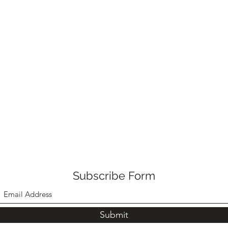
Subscribe Form
Submit