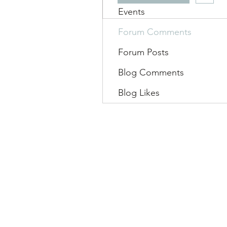
Events
Forum Comments
Forum Posts
Blog Comments
Blog Likes