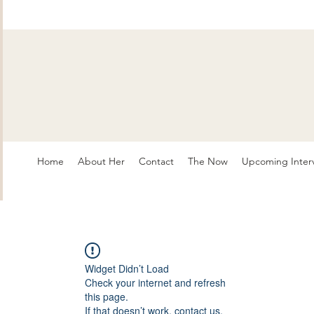
Home
About Her
Contact
The Now
Upcoming Inter
Widget Didn’t Load
Check your internet and refresh
this page.
If that doesn’t work, contact us.