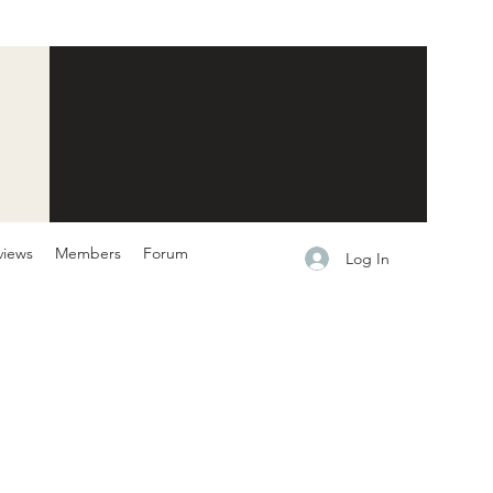
views
Members
Forum
Log In