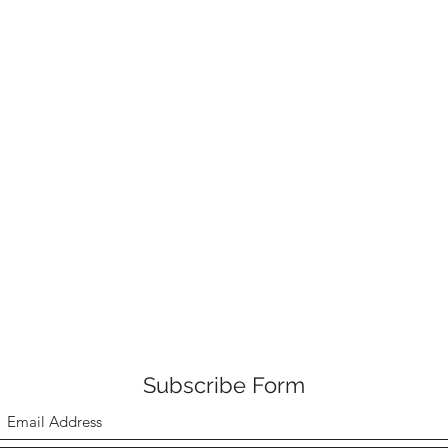
Subscribe Form