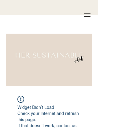
Widget Didn’t Load
Check your internet and refresh
this page.
If that doesn’t work, contact us.