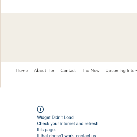
Home
About Her
Contact
The Now
Upcoming Inter
Widget Didn’t Load
Check your internet and refresh
this page.
If that doesn’t work, contact us.