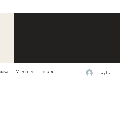
views
Members
Forum
Log In