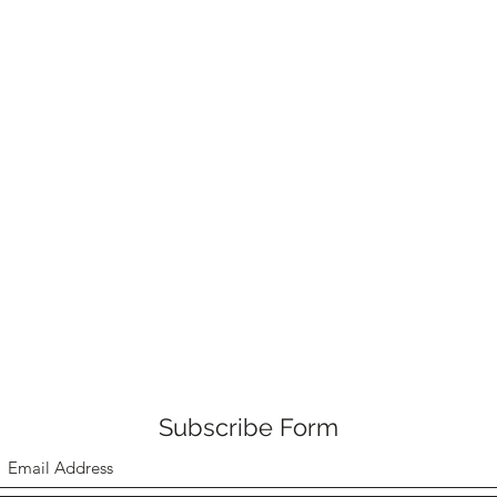
Subscribe Form