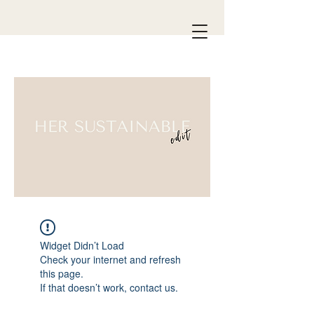
Widget Didn’t Load
Check your internet and refresh
this page.
If that doesn’t work, contact us.