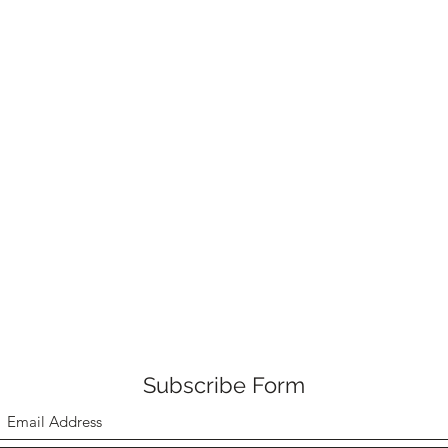
Subscribe Form