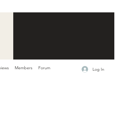
views
Members
Forum
Log In