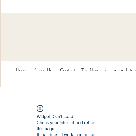
Home
About Her
Contact
The Now
Upcoming Inter
Widget Didn’t Load
Check your internet and refresh
this page.
If that doesn’t work, contact us.