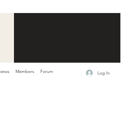
views
Members
Forum
Log In