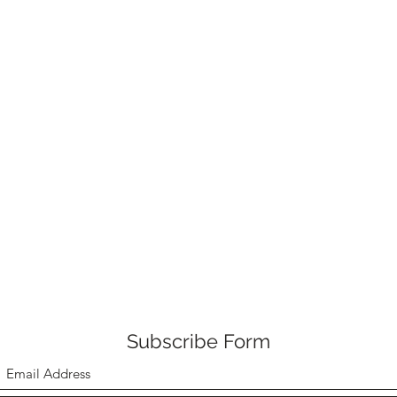
Subscribe Form