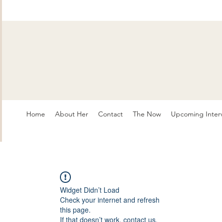
Home
About Her
Contact
The Now
Upcoming Inter
Widget Didn’t Load
Check your internet and refresh
this page.
If that doesn’t work, contact us.