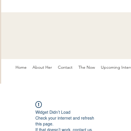
Home
About Her
Contact
The Now
Upcoming Inter
Widget Didn’t Load
Check your internet and refresh
this page.
If that doesn’t work, contact us.