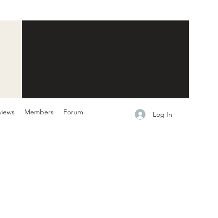
views
Members
Forum
Log In