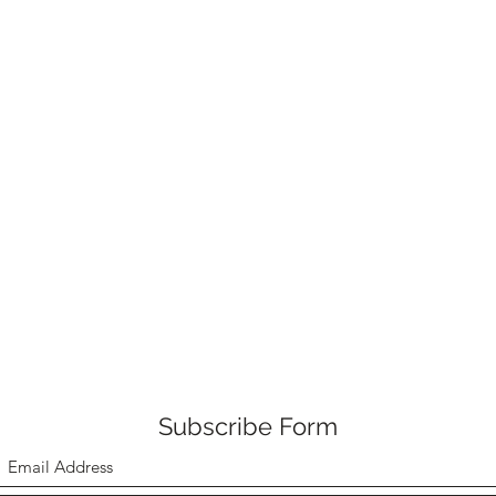
Subscribe Form