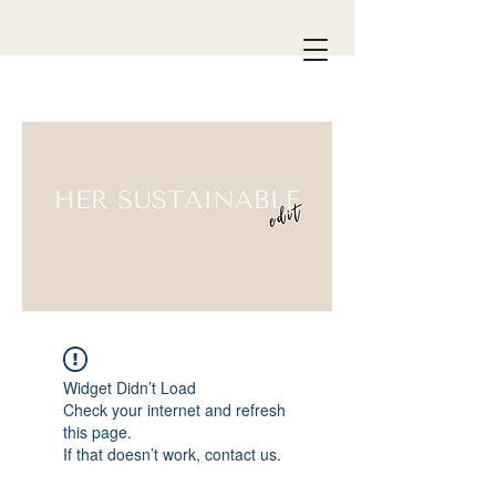
Widget Didn’t Load
Check your internet and refresh
this page.
If that doesn’t work, contact us.