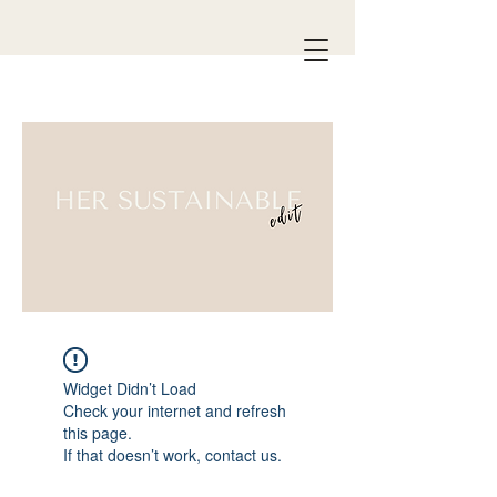
Widget Didn’t Load
Check your internet and refresh
this page.
If that doesn’t work, contact us.