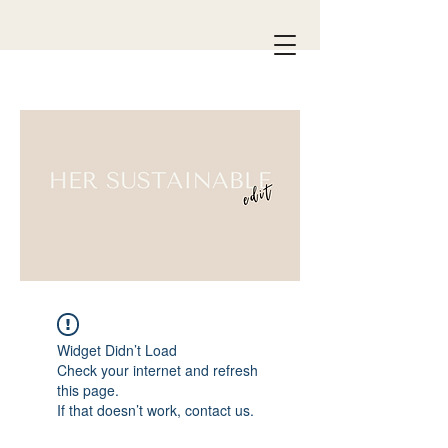
Widget Didn’t Load
Check your internet and refresh
this page.
If that doesn’t work, contact us.