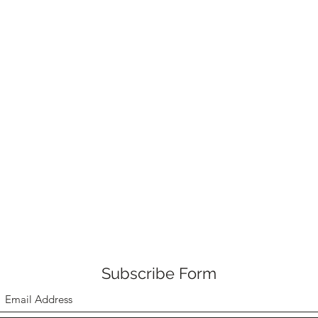
Subscribe Form