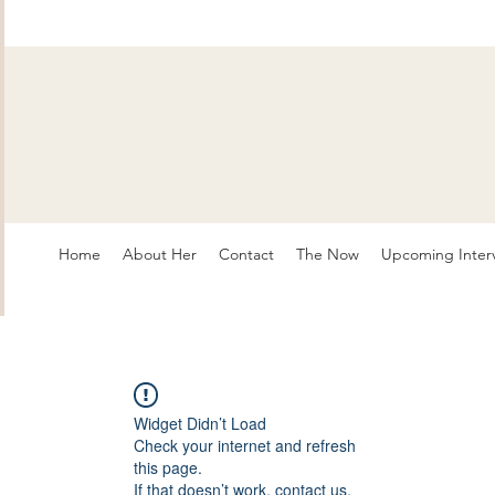
Home
About Her
Contact
The Now
Upcoming Inter
Widget Didn’t Load
Check your internet and refresh
this page.
If that doesn’t work, contact us.