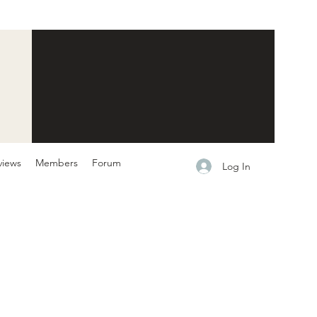
views
Members
Forum
Log In