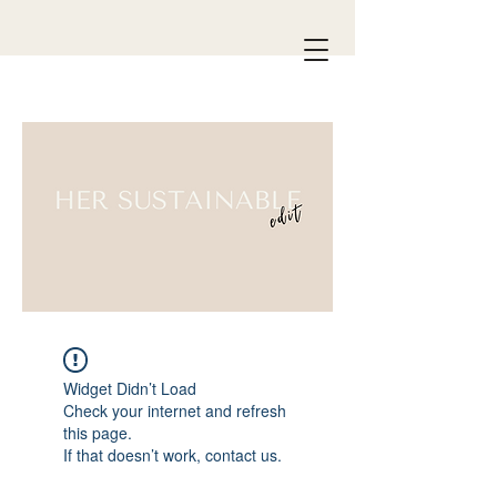
Widget Didn’t Load
Check your internet and refresh
this page.
If that doesn’t work, contact us.