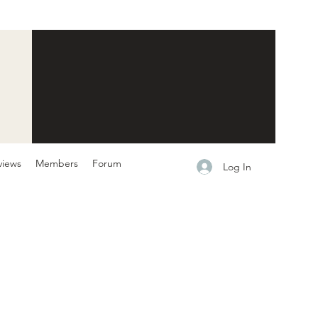
views
Members
Forum
Log In