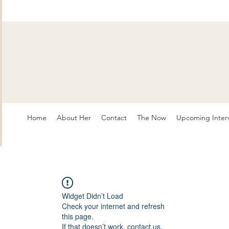
Home
About Her
Contact
The Now
Upcoming Inter
Widget Didn’t Load
Check your internet and refresh
this page.
If that doesn’t work, contact us.