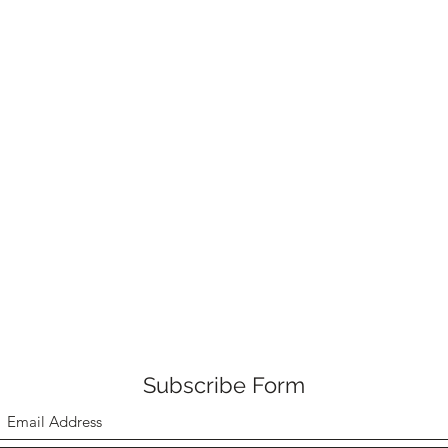
Subscribe Form