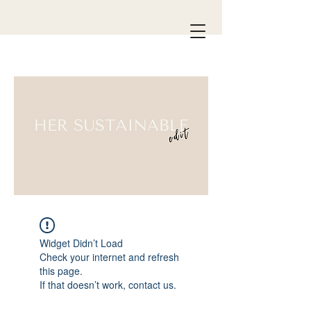
Widget Didn’t Load
Check your internet and refresh
this page.
If that doesn’t work, contact us.