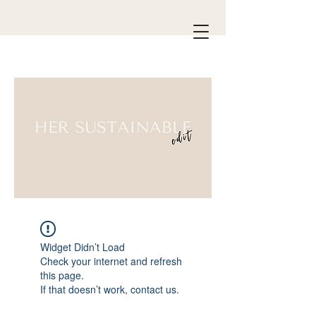
Widget Didn’t Load
Check your internet and refresh
this page.
If that doesn’t work, contact us.