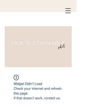
Widget Didn’t Load
Check your internet and refresh
this page.
If that doesn’t work, contact us.