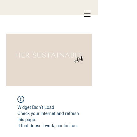
Widget Didn’t Load
Check your internet and refresh
this page.
If that doesn’t work, contact us.