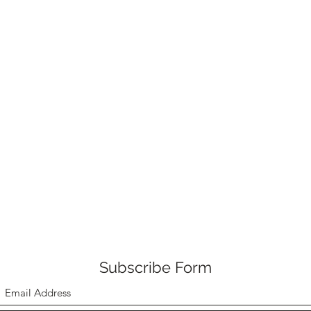
Subscribe Form