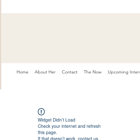
Home
About Her
Contact
The Now
Upcoming Inter
Widget Didn’t Load
Check your internet and refresh
this page.
If that doesn’t work, contact us.