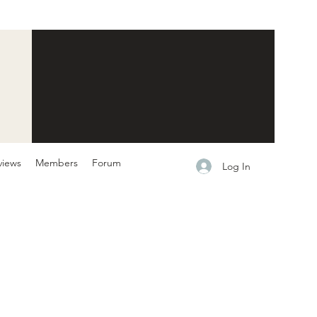
views
Members
Forum
Log In