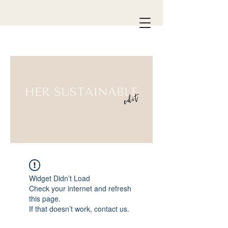
Widget Didn’t Load
Check your internet and refresh
this page.
If that doesn’t work, contact us.