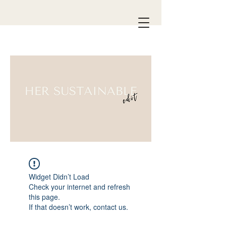
Widget Didn’t Load
Check your internet and refresh
this page.
If that doesn’t work, contact us.