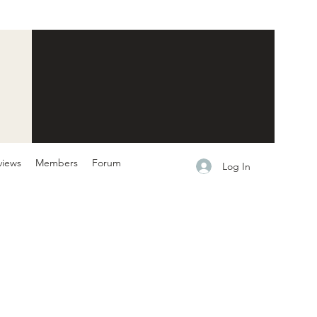
views
Members
Forum
Log In