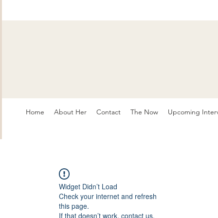
Home
About Her
Contact
The Now
Upcoming Inter
Widget Didn’t Load
Check your internet and refresh
this page.
If that doesn’t work, contact us.