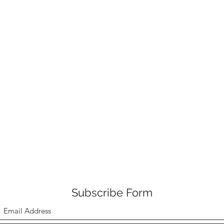
Subscribe Form