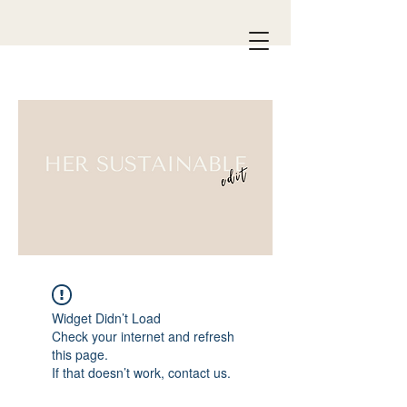
Widget Didn’t Load
Check your internet and refresh
this page.
If that doesn’t work, contact us.