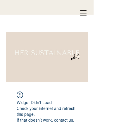
Widget Didn’t Load
Check your internet and refresh
this page.
If that doesn’t work, contact us.