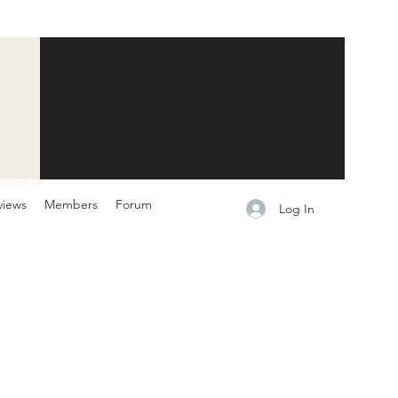
views
Members
Forum
Log In