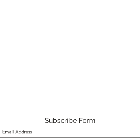
Subscribe Form