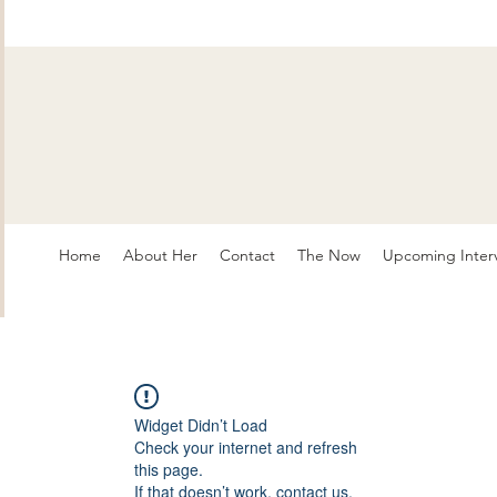
Home
About Her
Contact
The Now
Upcoming Inter
Widget Didn’t Load
Check your internet and refresh
this page.
If that doesn’t work, contact us.