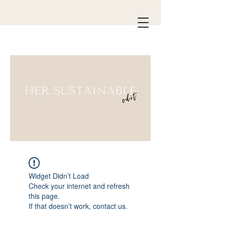
Widget Didn’t Load
Check your internet and refresh
this page.
If that doesn’t work, contact us.