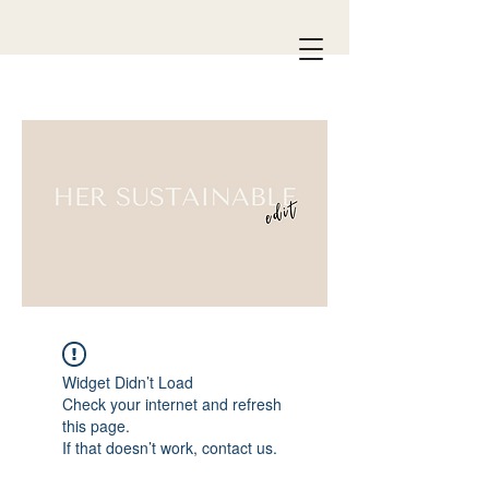
Widget Didn’t Load
Check your internet and refresh
this page.
If that doesn’t work, contact us.