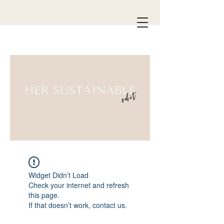
Widget Didn’t Load
Check your internet and refresh
this page.
If that doesn’t work, contact us.