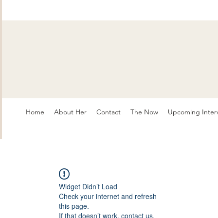
Home
About Her
Contact
The Now
Upcoming Inter
Widget Didn’t Load
Check your internet and refresh
this page.
If that doesn’t work, contact us.