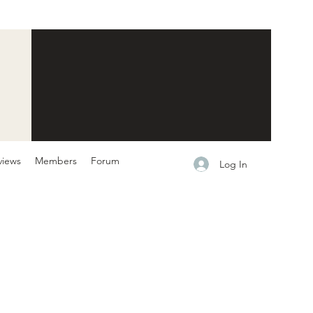
views
Members
Forum
Log In