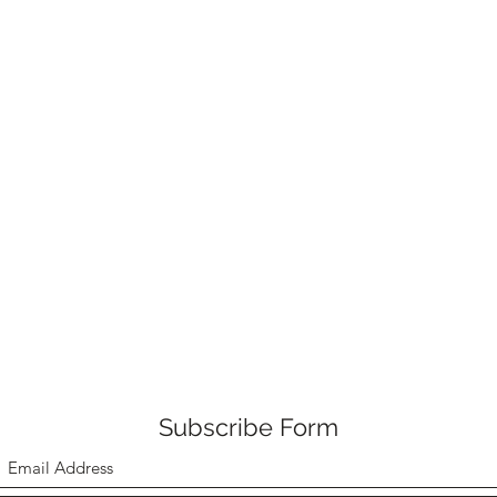
Subscribe Form