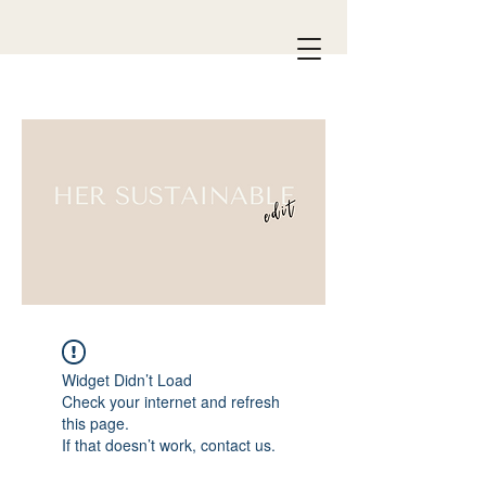
Widget Didn’t Load
Check your internet and refresh
this page.
If that doesn’t work, contact us.