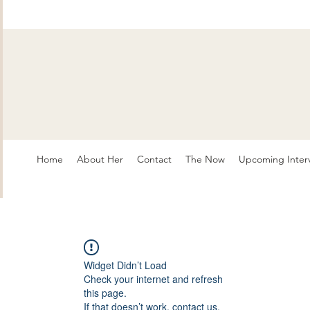
Home
About Her
Contact
The Now
Upcoming Inter
Widget Didn’t Load
Check your internet and refresh
this page.
If that doesn’t work, contact us.