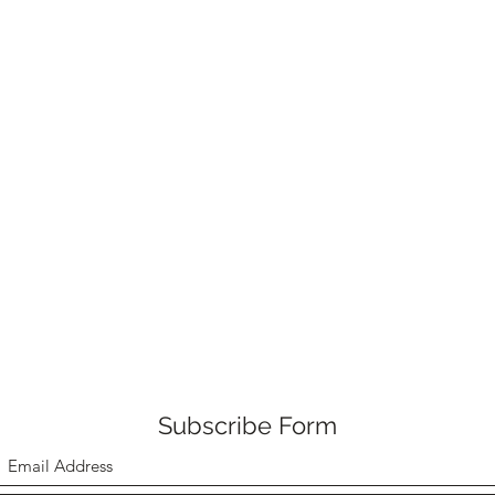
Subscribe Form