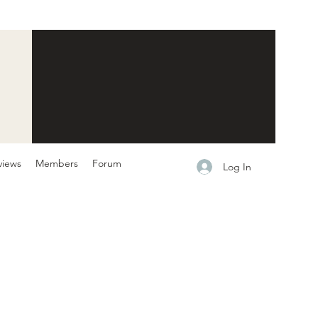
views
Members
Forum
Log In