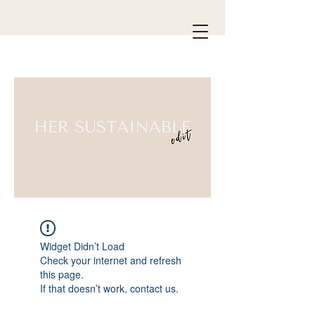
Widget Didn’t Load
Check your internet and refresh
this page.
If that doesn’t work, contact us.